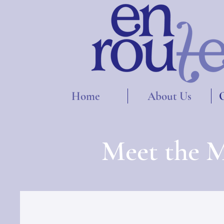
Home
About Us
O
Meet the M