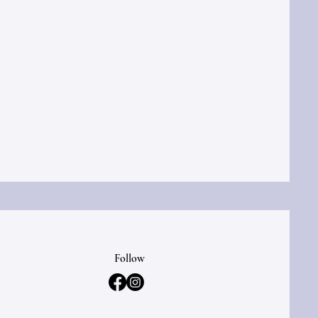
Follow