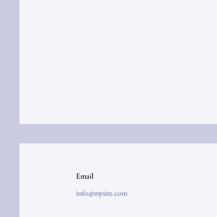
Email
info@mysite.com