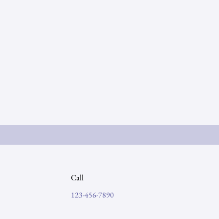
Call
123-456-7890