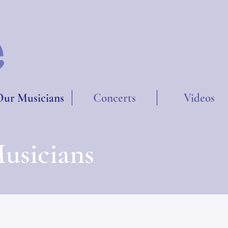
ur Musicians
Concerts
Videos
usicians